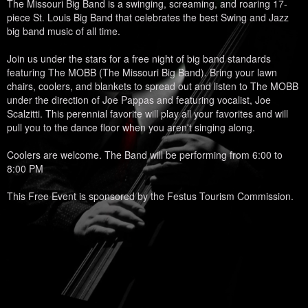
The Missouri Big Band is a swinging, screaming, and roaring 17-
piece St. Louis Big Band that celebrates the best Swing and Jazz
big band music of all time.
Join us under the stars for a free night of big band standards
featuring The MOBB (The Missouri Big Band). Bring your lawn
chairs, coolers, and blankets to spread out and listen to The MOBB
under the direction of Joe Pappas and featuring vocalist, Joe
Scalzitti. This perennial favorite will play all your favorites and will
pull you to the dance floor when you aren't singing along.
Coolers are welcome. The Band will be performing from 6:00 to
8:00 PM
This Free Event is sponsored by the Festus Tourism Commission.