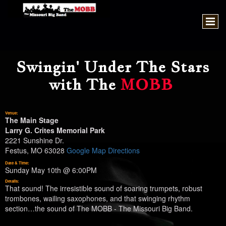
Swingin' Under The Stars
with The
MOBB
Venue:
The Main Stage
Larry G. Crites Memorial Park
2221 Sunshine Dr.
Festus, MO 63028
Google Map Directions
Date & Time:
Sunday May 10th @ 6:00PM
Details:
That sound! The irresistible sound of soaring trumpets, robust
trombones, wailing saxophones, and that swinging rhythm
section…the sound of The MOBB - The Missouri Big Band.